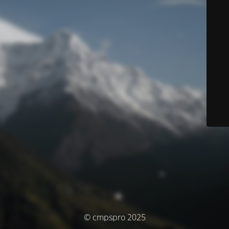
© cmpspro 2025