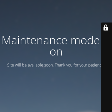
Maintenance mode is
on
Site will be available soon. Thank you for your patience!