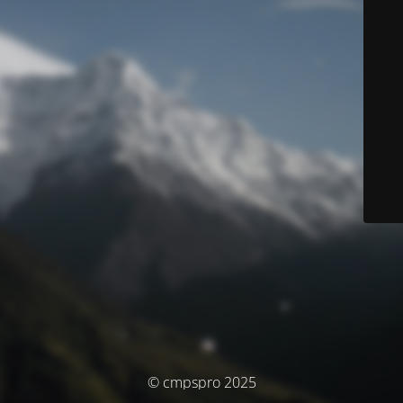
© cmpspro 2025