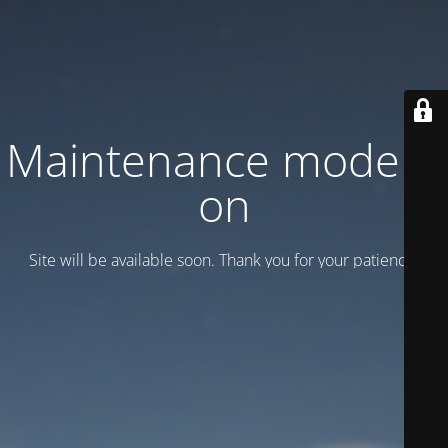
Maintenance mode is
on
Site will be available soon. Thank you for your patience!