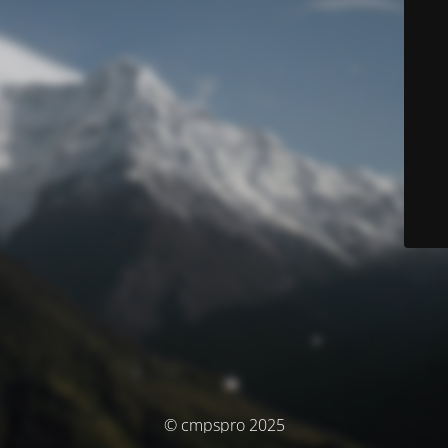
© cmpspro 2025