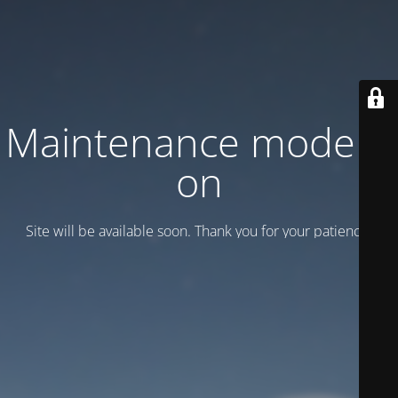
Maintenance mode is
on
Site will be available soon. Thank you for your patience!