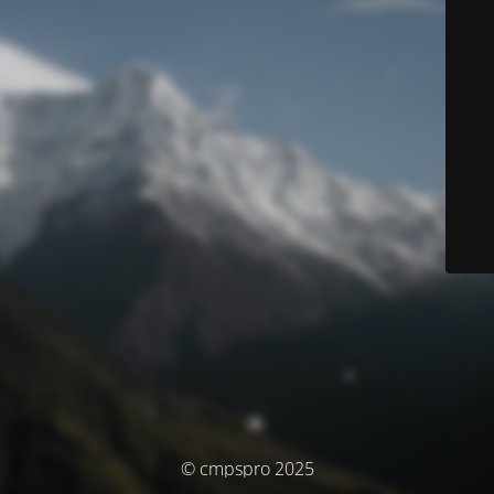
© cmpspro 2025