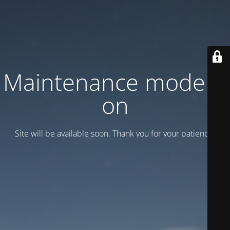
Maintenance mode is
on
Site will be available soon. Thank you for your patience!