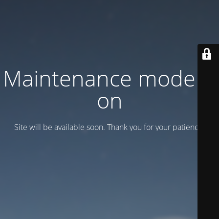
Maintenance mode is
on
Site will be available soon. Thank you for your patience!