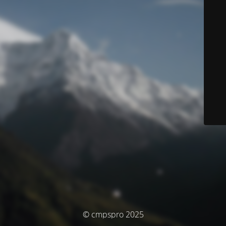
© cmpspro 2025