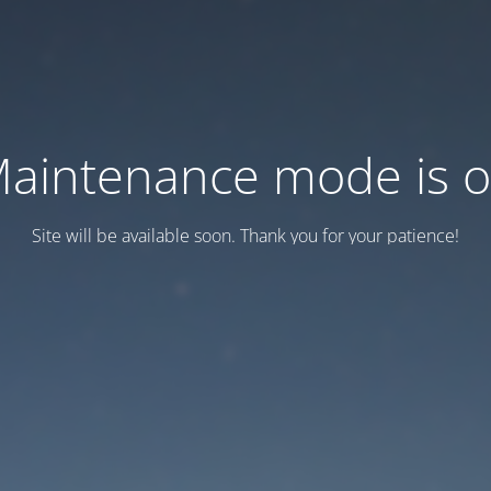
aintenance mode is 
Site will be available soon. Thank you for your patience!