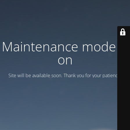
Maintenance mode is
on
Site will be available soon. Thank you for your patience!