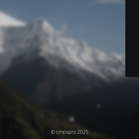
© cmpspro 2025