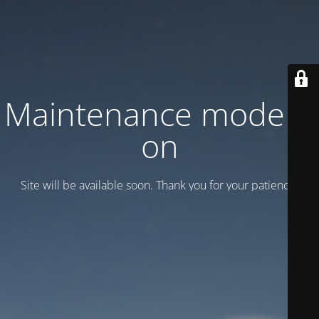
Maintenance mode is
on
Site will be available soon. Thank you for your patience!