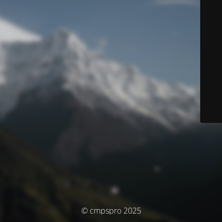
© cmpspro 2025