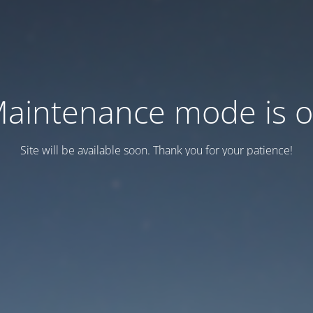
aintenance mode is 
Site will be available soon. Thank you for your patience!