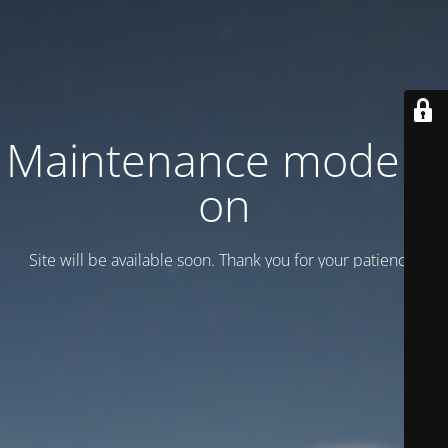
Maintenance mode is
on
Site will be available soon. Thank you for your patience!