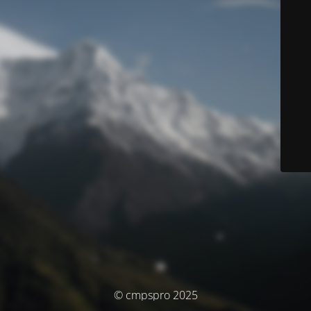
© cmpspro 2025