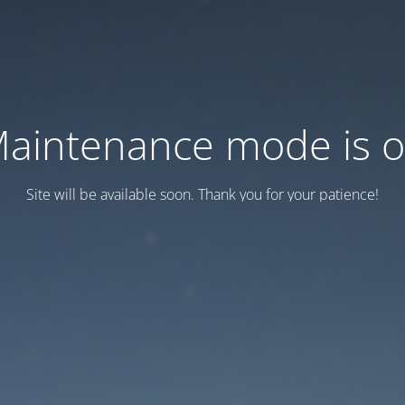
aintenance mode is 
Site will be available soon. Thank you for your patience!