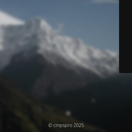
© cmpspro 2025