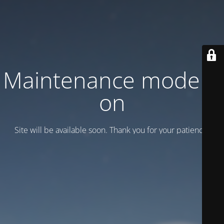
Maintenance mode is
on
Site will be available soon. Thank you for your patience!