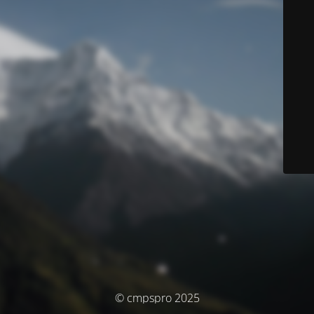
© cmpspro 2025