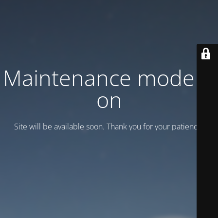
Maintenance mode is
on
Site will be available soon. Thank you for your patience!