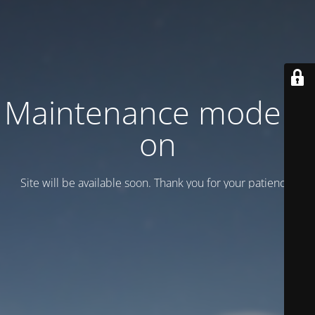
Maintenance mode is
on
Site will be available soon. Thank you for your patience!