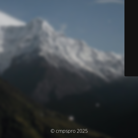
© cmpspro 2025