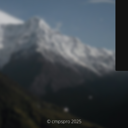
© cmpspro 2025