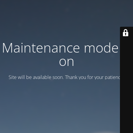
Maintenance mode is
on
Site will be available soon. Thank you for your patience!