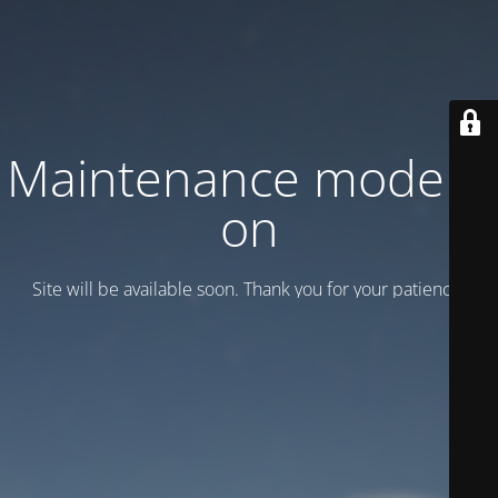
Maintenance mode is
on
Site will be available soon. Thank you for your patience!