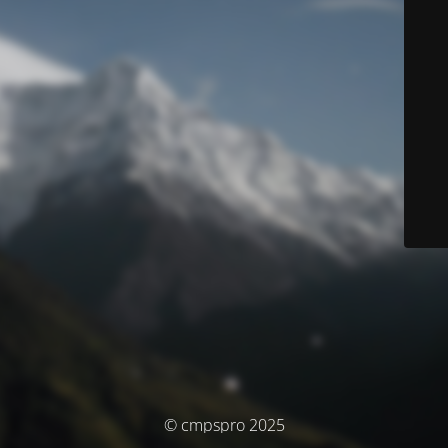
© cmpspro 2025