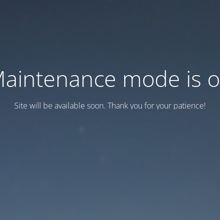
aintenance mode is 
Site will be available soon. Thank you for your patience!