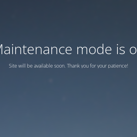
aintenance mode is 
Site will be available soon. Thank you for your patience!