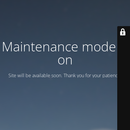
Maintenance mode is
on
Site will be available soon. Thank you for your patience!