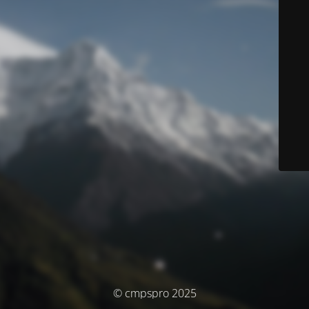
© cmpspro 2025