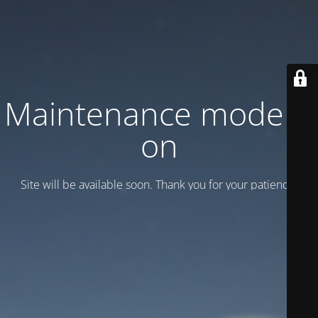
Maintenance mode is
on
Site will be available soon. Thank you for your patience!