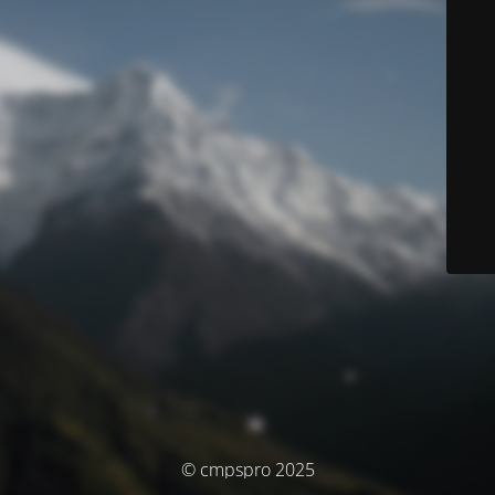
© cmpspro 2025