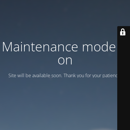
Maintenance mode is
on
Site will be available soon. Thank you for your patience!