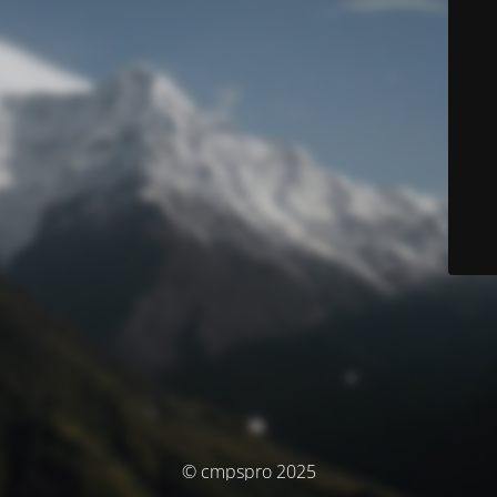
© cmpspro 2025