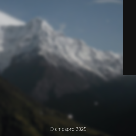
© cmpspro 2025