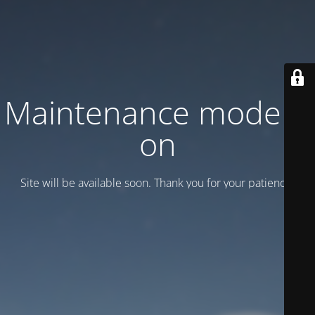
Maintenance mode is
on
Site will be available soon. Thank you for your patience!