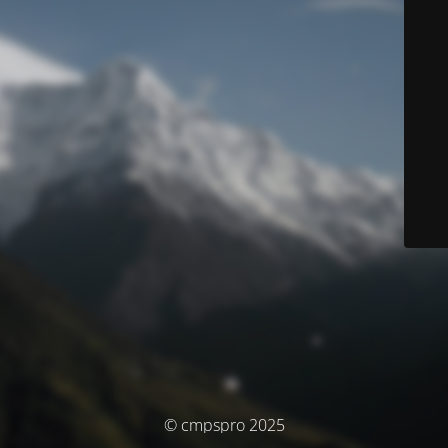
© cmpspro 2025