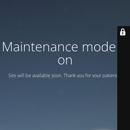
Maintenance mode is
on
Site will be available soon. Thank you for your patience!