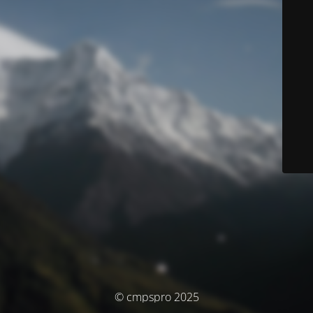
© cmpspro 2025