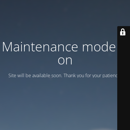
Maintenance mode is
on
Site will be available soon. Thank you for your patience!