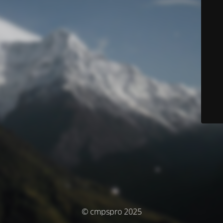
© cmpspro 2025