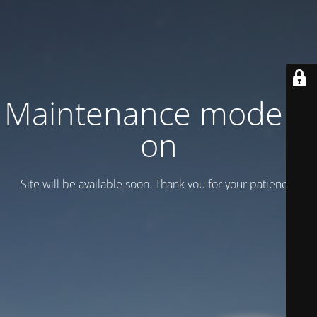
Maintenance mode is
on
Site will be available soon. Thank you for your patience!