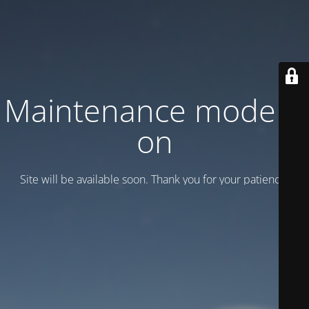
Maintenance mode is
on
Site will be available soon. Thank you for your patience!