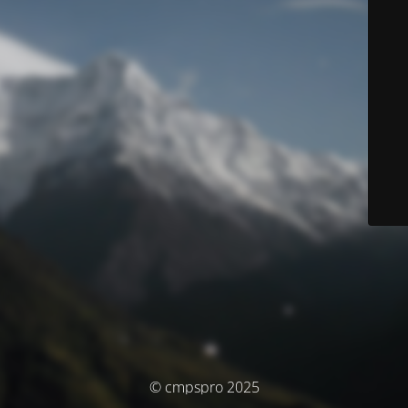
© cmpspro 2025