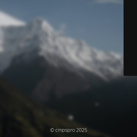
© cmpspro 2025