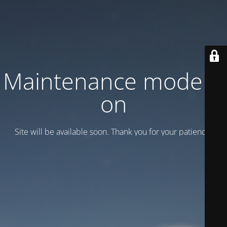
Maintenance mode is
on
Site will be available soon. Thank you for your patience!