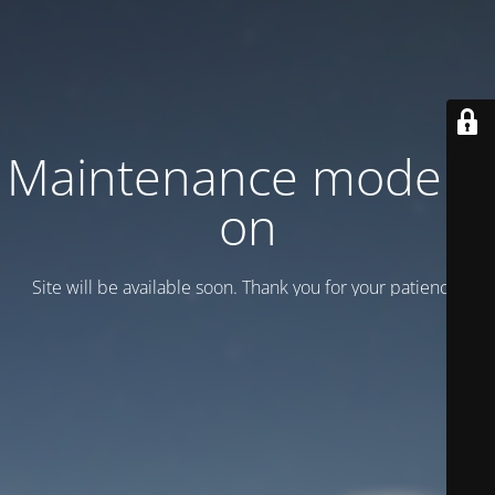
Maintenance mode is
on
Site will be available soon. Thank you for your patience!