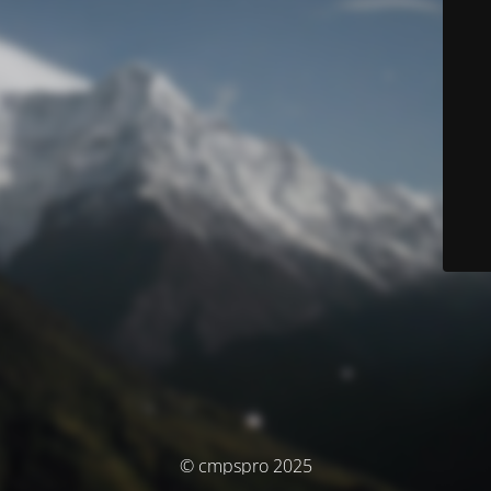
© cmpspro 2025