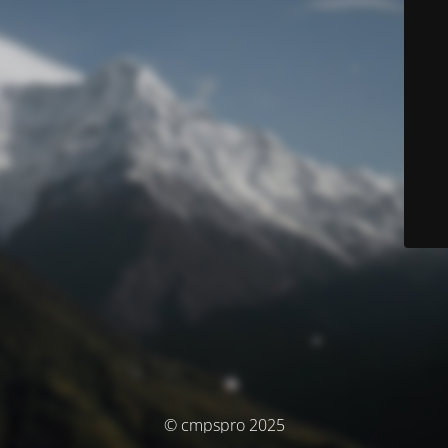
© cmpspro 2025