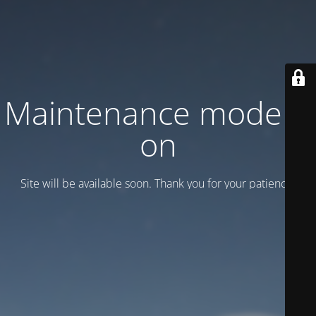
Maintenance mode is
on
Site will be available soon. Thank you for your patience!