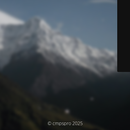
© cmpspro 2025