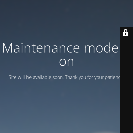
Maintenance mode is
on
Site will be available soon. Thank you for your patience!