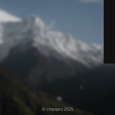
© cmpspro 2025