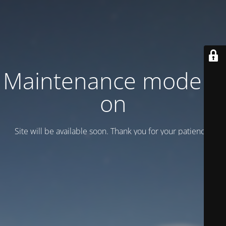
Maintenance mode is
on
Site will be available soon. Thank you for your patience!