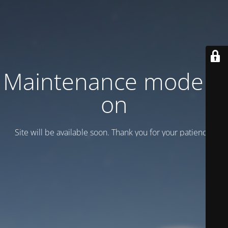
Maintenance mode is
on
Site will be available soon. Thank you for your patience!