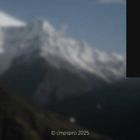
© cmpspro 2025