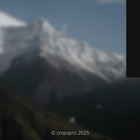
© cmpspro 2025