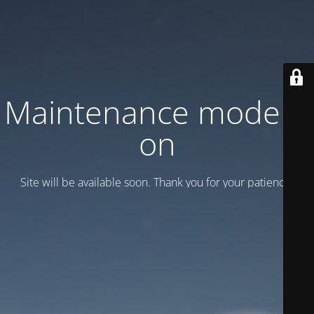
Maintenance mode is
on
Site will be available soon. Thank you for your patience!