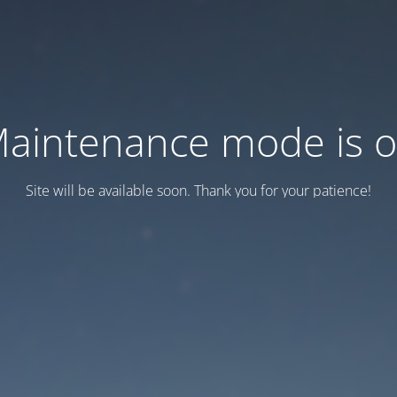
aintenance mode is 
Site will be available soon. Thank you for your patience!