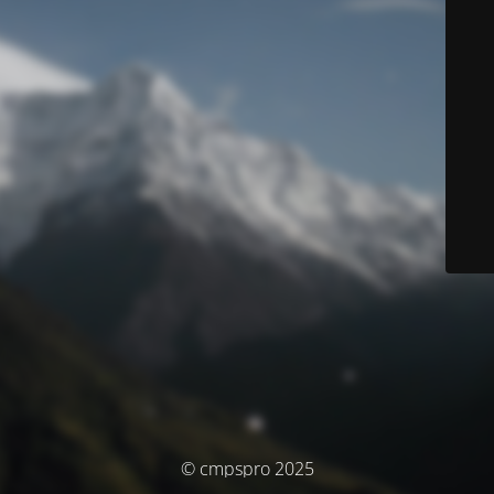
© cmpspro 2025