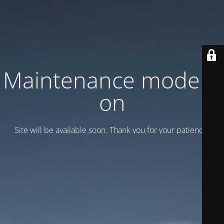
Maintenance mode is
on
Site will be available soon. Thank you for your patience!