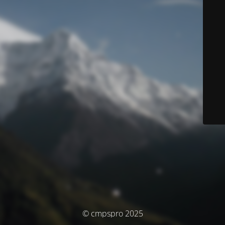
© cmpspro 2025