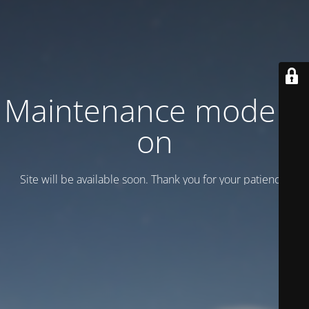
Maintenance mode is
on
Site will be available soon. Thank you for your patience!