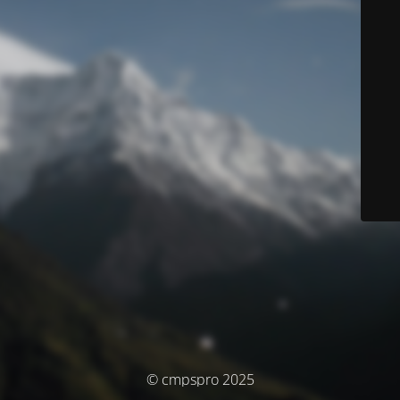
© cmpspro 2025