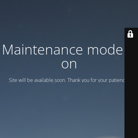
Maintenance mode is
on
Site will be available soon. Thank you for your patience!