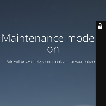
Maintenance mode is
on
Site will be available soon. Thank you for your patience!