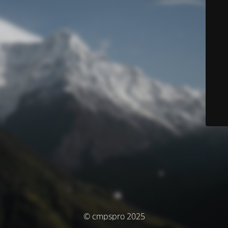
© cmpspro 2025