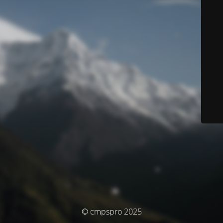
© cmpspro 2025