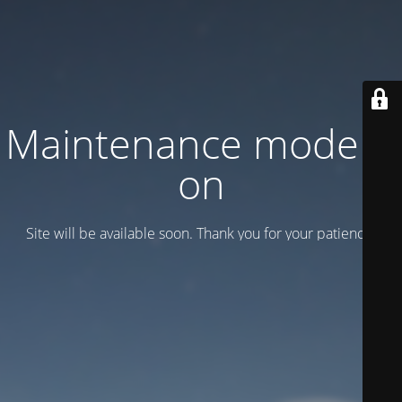
Maintenance mode is
on
Site will be available soon. Thank you for your patience!