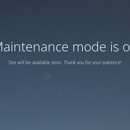
aintenance mode is 
Site will be available soon. Thank you for your patience!