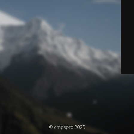
© cmpspro 2025