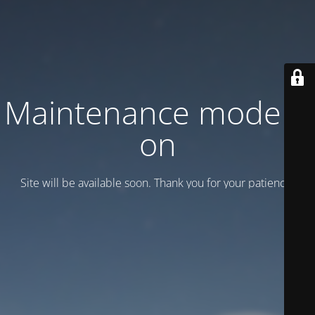
Maintenance mode is
on
Site will be available soon. Thank you for your patience!