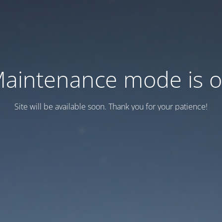
aintenance mode is 
Site will be available soon. Thank you for your patience!