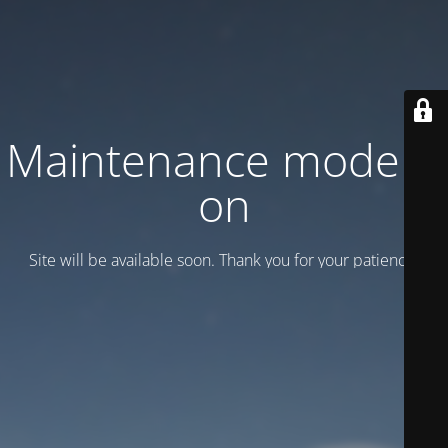
Maintenance mode is
on
Site will be available soon. Thank you for your patience!