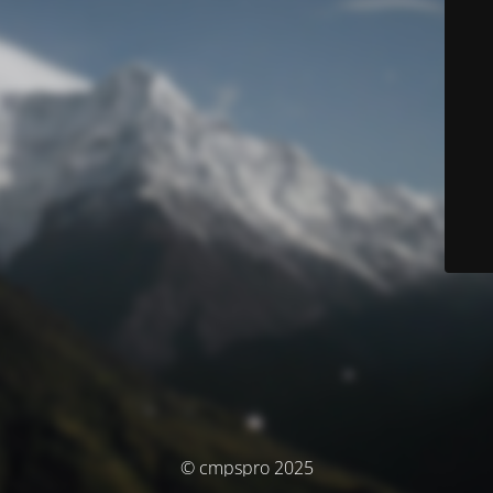
© cmpspro 2025