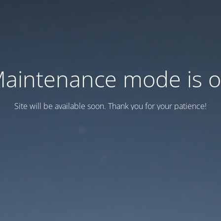
aintenance mode is 
Site will be available soon. Thank you for your patience!