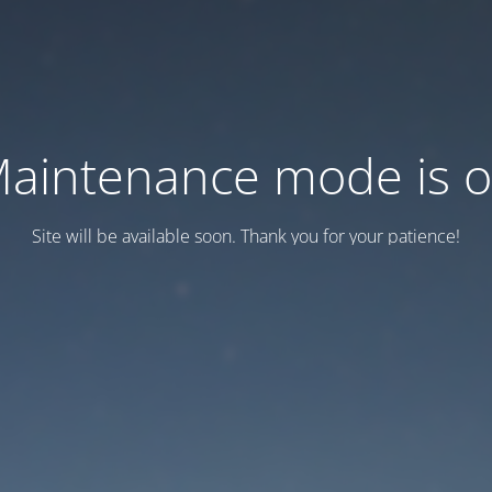
aintenance mode is 
Site will be available soon. Thank you for your patience!