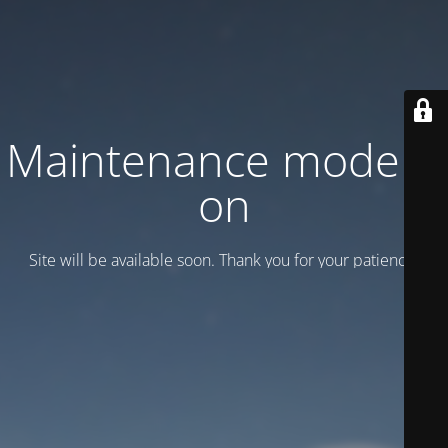
Maintenance mode is
on
Site will be available soon. Thank you for your patience!