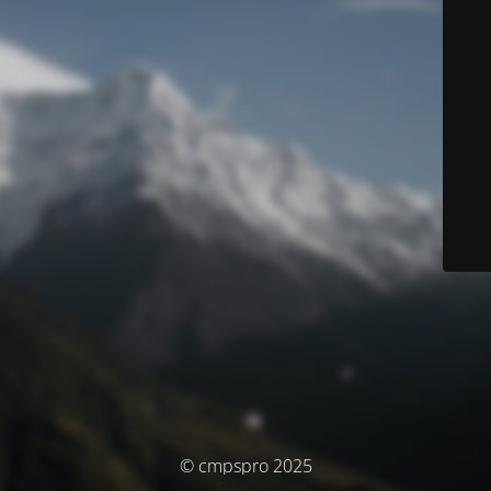
© cmpspro 2025