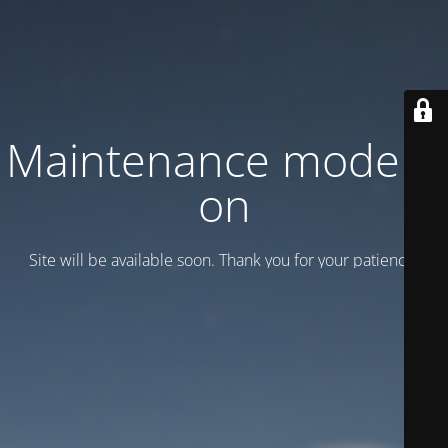
Maintenance mode is
on
Site will be available soon. Thank you for your patience!