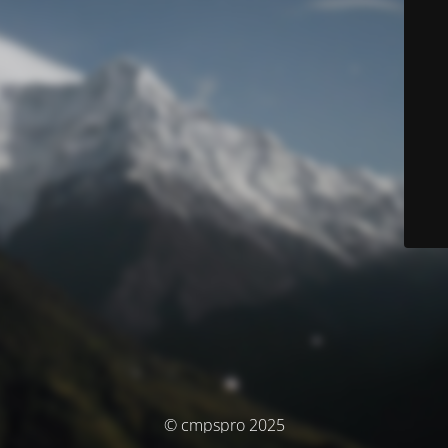
© cmpspro 2025