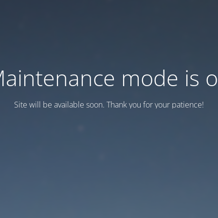
aintenance mode is 
Site will be available soon. Thank you for your patience!