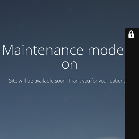
Maintenance mode is
on
Site will be available soon. Thank you for your patience!