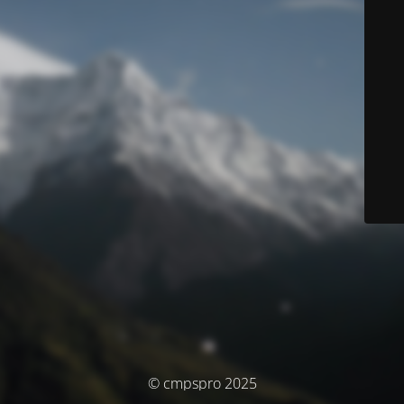
© cmpspro 2025