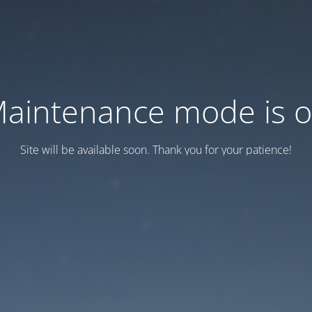
aintenance mode is 
Site will be available soon. Thank you for your patience!